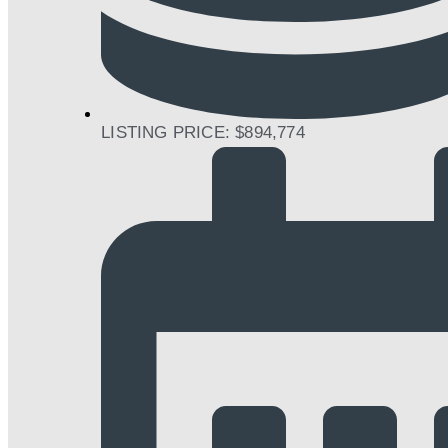
LISTING PRICE: $894,774