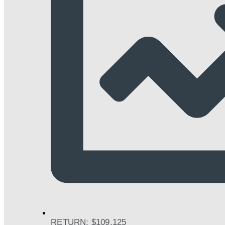
RETURN: $109,125