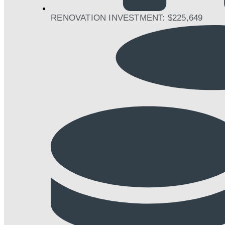
RENOVATION INVESTMENT: $225,649