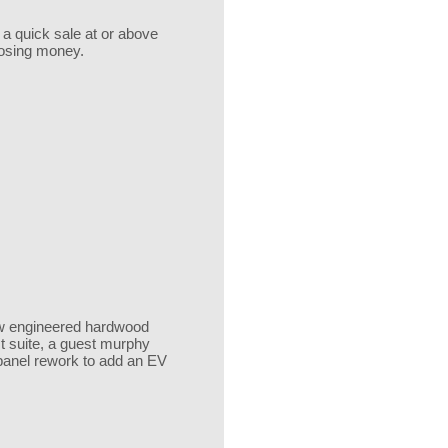
 a quick sale at or above
 losing money.
 new engineered hardwood
st suite, a guest murphy
 panel rework to add an EV