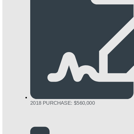
2018 PURCHASE: $560,000