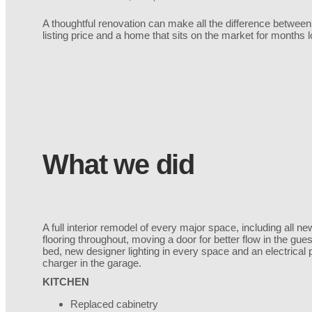
A thoughtful renovation can make all the difference between
listing price and a home that sits on the market for months
What we did
A full interior remodel of every major space, including all
flooring throughout, moving a door for better flow in the gue
bed, new designer lighting in every space and an electrical
charger in the garage.
KITCHEN
Replaced cabinetry