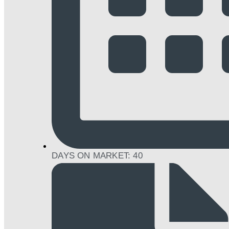
DAYS ON MARKET: 40