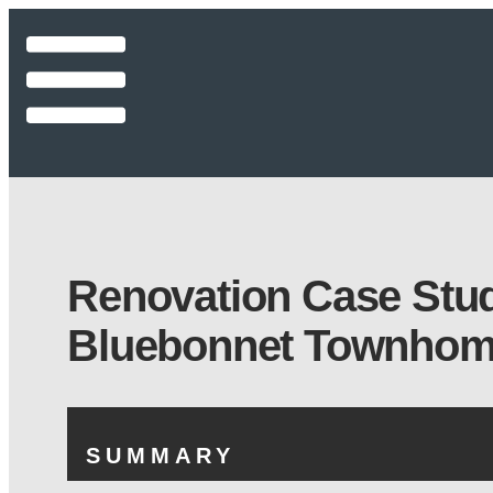
Renovation Case Stu
Bluebonnet Townho
SUMMARY