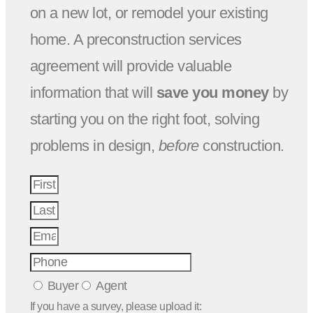
on a new lot, or remodel your existing
home. A preconstruction services
agreement will provide valuable
information that will
save you money
by
starting you on the right foot, solving
problems in design,
before
construction.
Buyer
Agent
If you have a survey, please upload it: