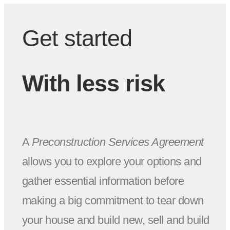
Get started
With less risk
A
Preconstruction Services Agreement
allows you to explore your options and
gather essential information before
making a big commitment to tear down
your house and build new, sell and build