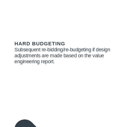
HARD BUDGETING
Subsequent re-bidding/re-budgeting if design
adjustments are made based on the value
engineering report.