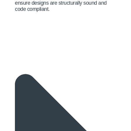
ensure designs are structurally sound and
code compliant.