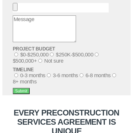
PROJECT BUDGET
$0-$250,000
$250K-$500,000
$500,000+
Not sure
TIMELINE
0-3 months
3-6 months
6-8 months
8+ months
Submit
EVERY PRECONSTRUCTION
SERVICES AGREEMENT IS
UNIQUE