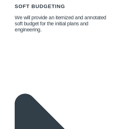
SOFT BUDGETING
We will provide an itemized and annotated
soft budget for the initial plans and
engineering.