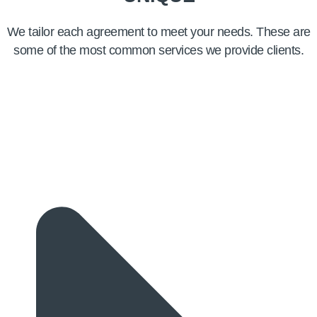
We tailor each agreement to meet your needs. These are
some of the most common services we provide clients.