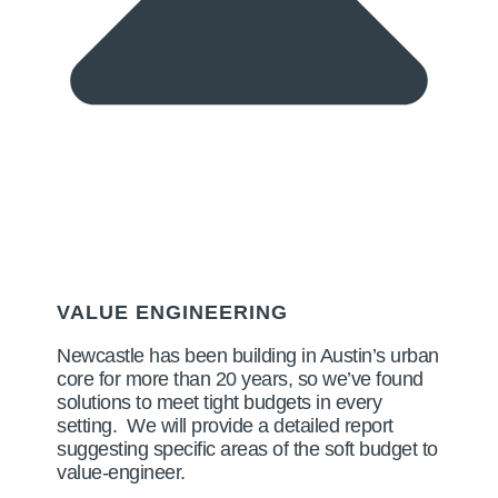
VALUE ENGINEERING
Newcastle has been building in Austin’s urban
core for more than 20 years, so we’ve found
solutions to meet tight budgets in every
setting. We will provide a detailed report
suggesting specific areas of the soft budget to
value-engineer.