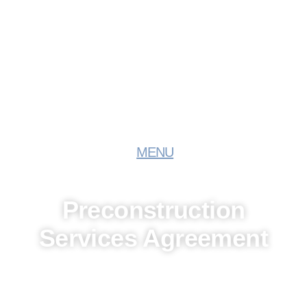
MENU
Preconstruction
Services Agreement