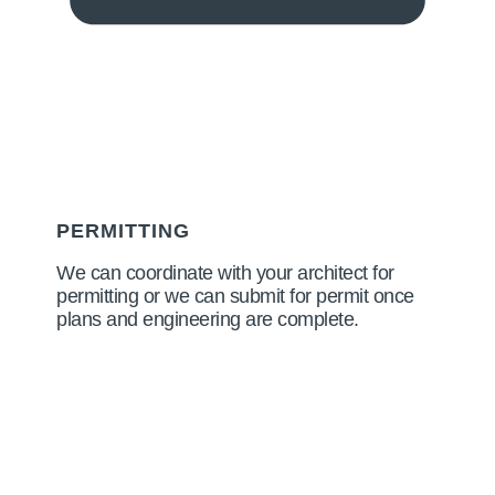
PERMITTING
We can coordinate with your architect for
permitting or we can submit for permit once
plans and engineering are complete.