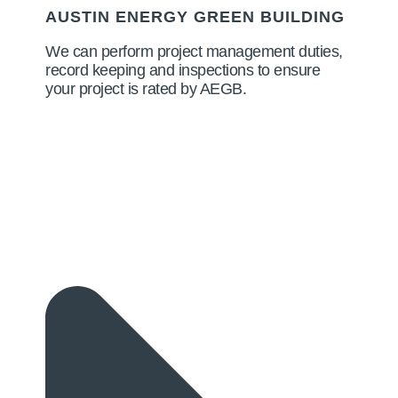
AUSTIN ENERGY GREEN BUILDING
We can perform project management duties,
record keeping and inspections to ensure
your project is rated by AEGB.