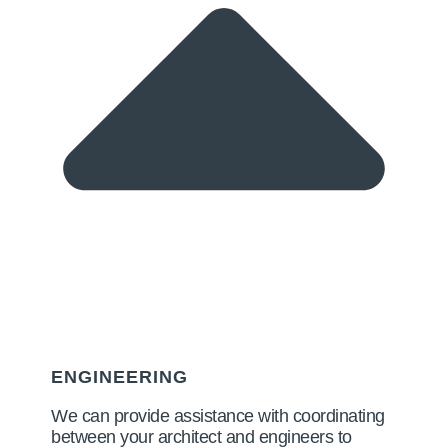
ENGINEERING
We can provide assistance with coordinating
between your architect and engineers to