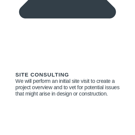
SITE CONSULTING
We will perform an initial site visit to create a
project overview and to vet for potential issues
that might arise in design or construction.