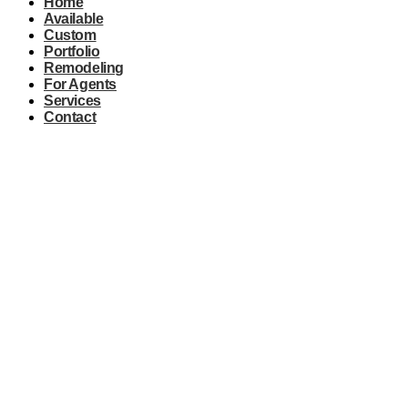
Home
Available
Custom
Portfolio
Remodeling
For Agents
Services
Contact