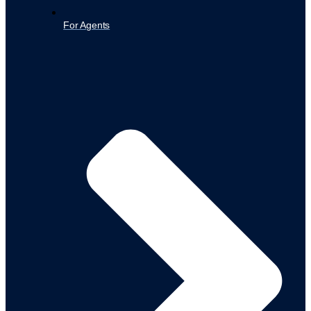
For Agents