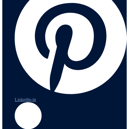
Linkedin-in