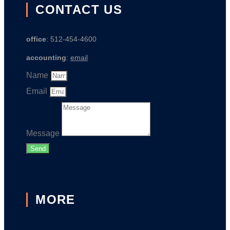
CONTACT US
office
: 512-454-4600
accounting
:
email
Name
Email
Message
Send
MORE