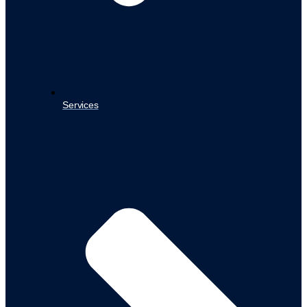
Services