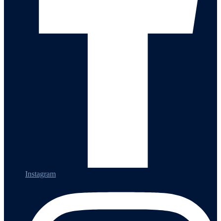
Instagram