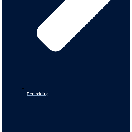
Remodeling