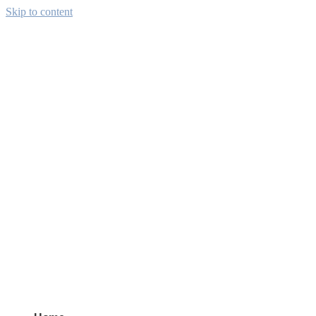
Skip to content