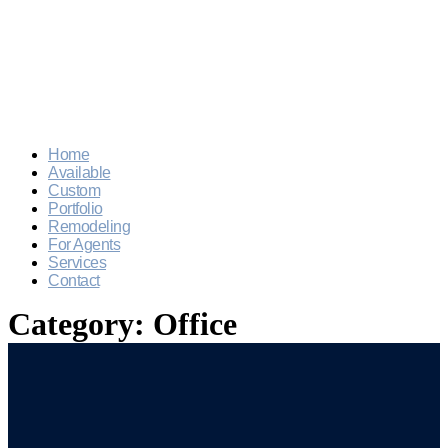
Home
Available
Custom
Portfolio
Remodeling
For Agents
Services
Contact
Category:
Office