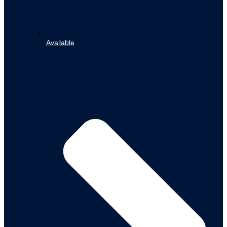
Available