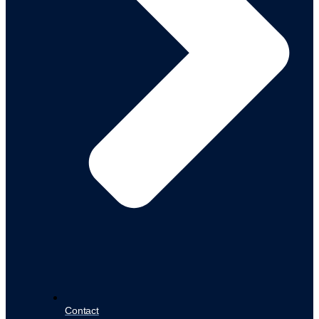
Contact