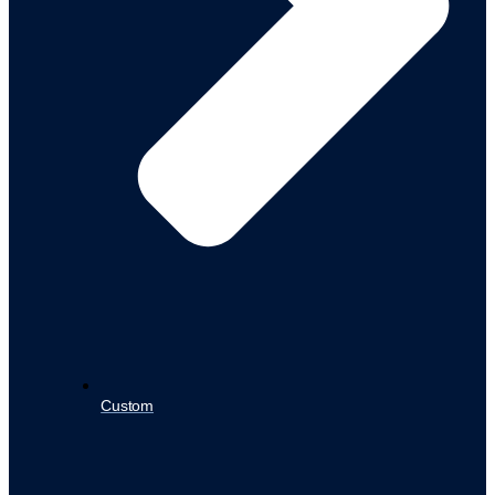
Custom