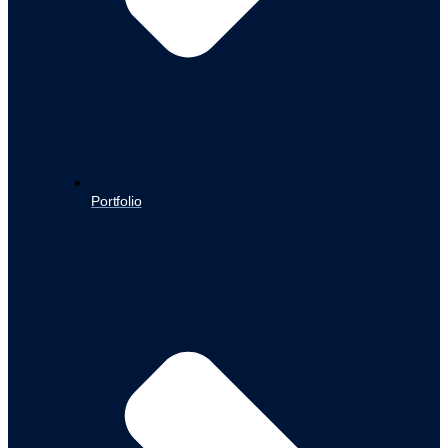
Portfolio