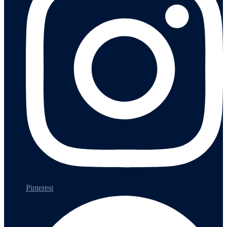
Pinterest