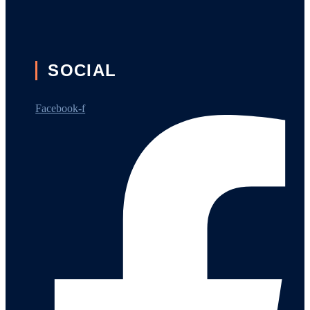
SOCIAL
Facebook-f