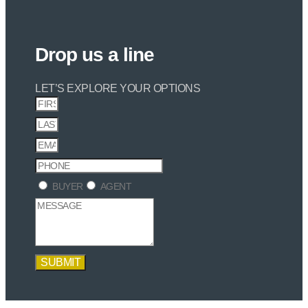
Drop us a line
LET’S EXPLORE YOUR OPTIONS
BUYER
AGENT
SUBMIT