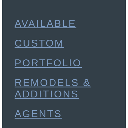
AVAILABLE
CUSTOM
PORTFOLIO
REMODELS &
ADDITIONS
AGENTS