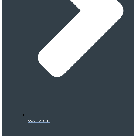
AVAILABLE