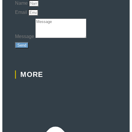
Name
Email
Message
Send
MORE