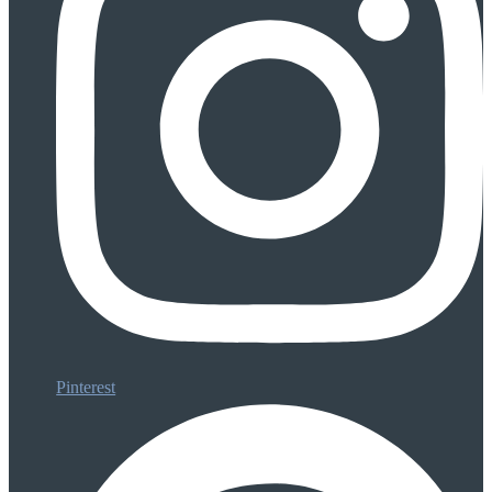
Pinterest