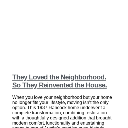
They Loved the Neighborhood.
So They Reinvented the House.
When you love your neighborhood but your home
no longer fits your lifestyle, moving isn’t the only
option. This 1937 Hancock home underwent a
complete transformation, combining restoration
with a thoughtfully designed addition that brought
modern comfort, functionality and entertaining