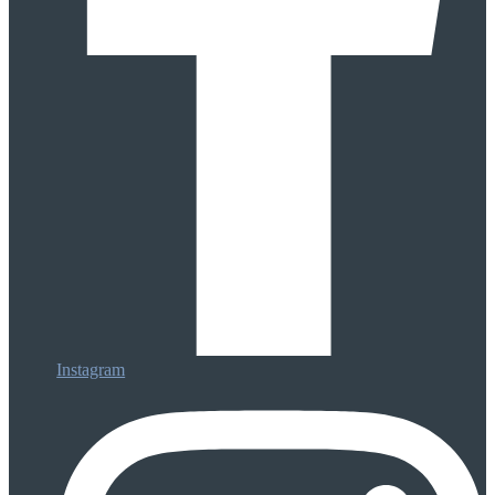
Instagram