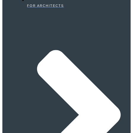
FOR ARCHITECTS