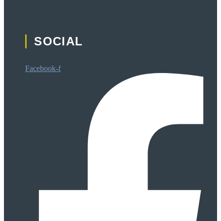
SOCIAL
Facebook-f