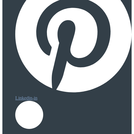
Linkedin-in