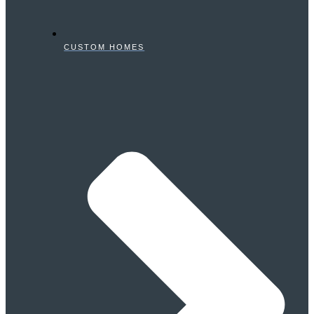
CUSTOM HOMES