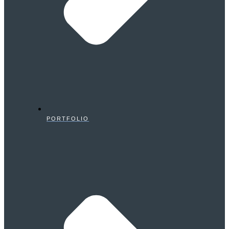
PORTFOLIO