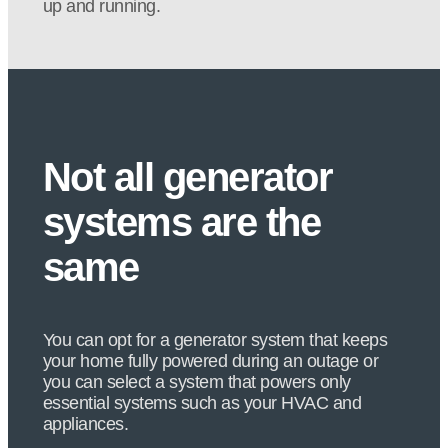
up and running.
Not all generator
systems are the
same
You can opt for a generator system that keeps
your home fully powered during an outage or
you can select a system that powers only
essential systems such as your HVAC and
appliances.