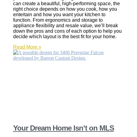
can create a beautiful, high-performing space, the
right choice depends on how you cook, how you
entertain and how you want your kitchen to
function. From ergonomics and storage to
appliance flexibility and resale value, we’ll break
down the pros and cons of each option to help you
decide which layout is the best fit for your home.
Read More »
Your Dream Home Isn’t on MLS