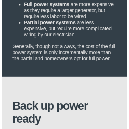
Full power systems
are more expensive
as they require a larger generator, but
require less labor to be wired
Partial power systems
are less
expensive, but require more complicated
wiring by our electrician
Generally, though not always, the cost of the full
power system is only incrementally more than
the partial and homeowners opt for full power.
Back up power
ready