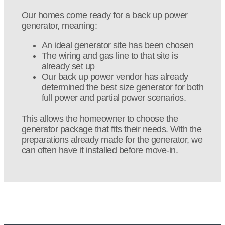
Our homes come ready for a back up power
generator, meaning:
An ideal generator site has been chosen
The wiring and gas line to that site is
already set up
Our back up power vendor has already
determined the best size generator for both
full power and partial power scenarios.
This allows the homeowner to choose the
generator package that fits their needs. With the
preparations already made for the generator, we
can often have it installed before move-in.