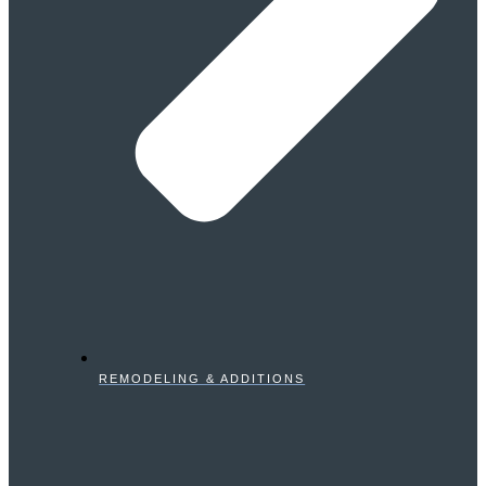
REMODELING & ADDITIONS