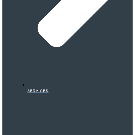
SERVICES