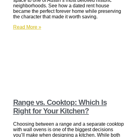
space to one of Austin’s most beloved historic
neighborhoods. See how a dated rent house
became the perfect forever home while preserving
the character that made it worth saving.
Read More »
Range vs. Cooktop: Which Is
Right for Your Kitchen?
Choosing between a range and a separate cooktop
with wall ovens is one of the biggest decisions
you’ll make when designing a kitchen. While both