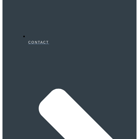
CONTACT