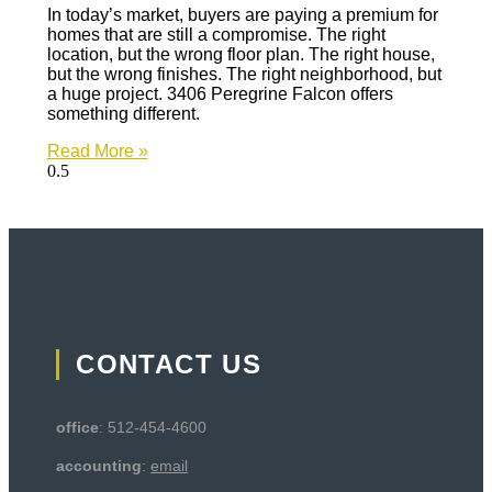
In today’s market, buyers are paying a premium for
homes that are still a compromise. The right
location, but the wrong floor plan. The right house,
but the wrong finishes. The right neighborhood, but
a huge project. 3406 Peregrine Falcon offers
something different.
Read More »
CONTACT US
office
: 512-454-4600
accounting
:
email