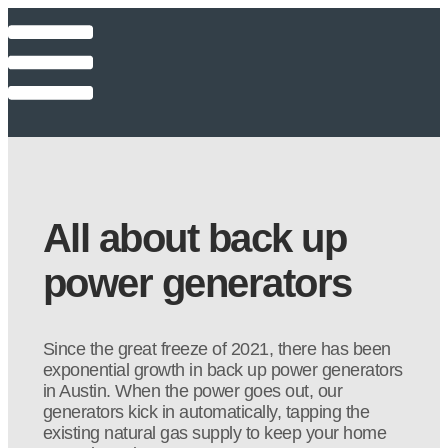
All about back up
power generators
Since the great freeze of 2021, there has been
exponential growth in back up power generators
in Austin. When the power goes out, our
generators kick in automatically, tapping the
existing natural gas supply to keep your home