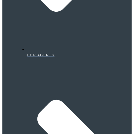
FOR AGENTS